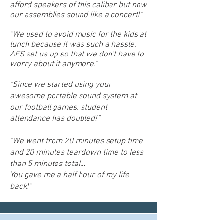
afford speakers of this caliber but now
our assemblies sound like a concert!"
"We used to avoid music for the kids at
lunch because it was such a hassle.
AFS set us up so that we don't have to
worry about it anymore."
"Since we started using your
awesome portable sound system at
our football games, student
attendance has doubled!"
"We went from 20 minutes setup time
and 20 minutes teardown time to less
than 5 minutes total…
You gave me a half hour of my life
back!"