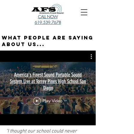
CALL NOW
619.539.7678
What People Are Saying
About Us...
America's Finest Sound Portable Sound
System Live at Torrey Pines High School San
Diego
Play Video
"I thought our school could never