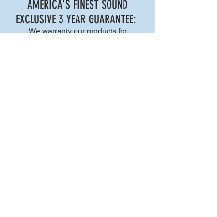
AMERICA'S FINEST SOUND
EXCLUSIVE 3 YEAR GUARANTEE:
We warranty our products for
workmanship for 3 years with our
exclusive
ship-and-replace exchange
policy.
AMERICA'S FINEST SOUND
2266 San Diego Ave
San Diego, CA 92110
P: 619.539.7678
E: ops@americasfinestsound.com
COPYRIGHT © 2024 AMERICA'S FINEST SOUND