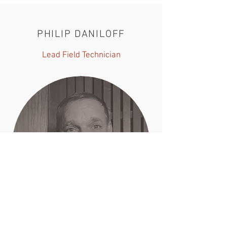
PHILIP DANILOFF
Lead Field Technician