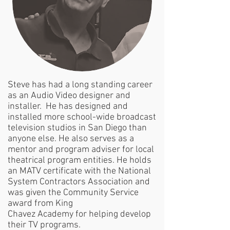
Steve has had a long standing career
as an Audio Video designer and
installer. He has designed and
installed more school-wide broadcast
television studios in San Diego than
anyone else. He also serves as a
mentor and program adviser for local
theatrical program entities. He holds
an MATV certificate with the National
System Contractors Association and
was given the Community Service
award from King
Chavez Academy for helping develop
their TV programs.