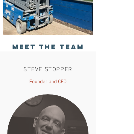
Meet The Team
STEVE STOPPER
Founder and CEO