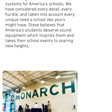
systems for America's schools. We
have considered every detail, every
hurdle, and taken into account every
unique need a school like yours
might have. Steve believes that
America's students deserve sound
equipment which inspires them and
takes their school events to soaring
new heights.