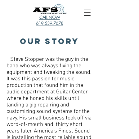
CALL NOW
619.539.7678
Our Story
Steve Stopper was the guy in the
band who was always fixing the
equipment and tweaking the sound.
It was this passion for music
production that found him in the
audio department at Guitar Center
where he honed his skills until
landing a gig repairing and
customizing sound systems for the
navy. His small business took off via
word-of-mouth and, thirty short
years later, America's Finest Sound
is installing the most reliable sound